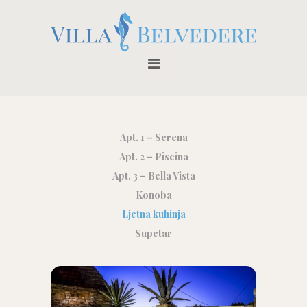
Apt. 1 – Serena
Apt. 2 – Piscina
Apt. 3 – Bella Vista
Konoba
Ljetna kuhinja
Supetar